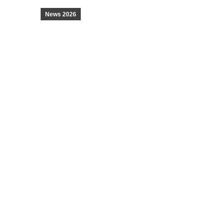
News 2026