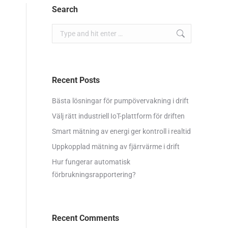
Search
Search:
Recent Posts
Bästa lösningar för pumpövervakning i drift
Välj rätt industriell IoT-plattform för driften
Smart mätning av energi ger kontroll i realtid
Uppkopplad mätning av fjärrvärme i drift
Hur fungerar automatisk
förbrukningsrapportering?
Recent Comments