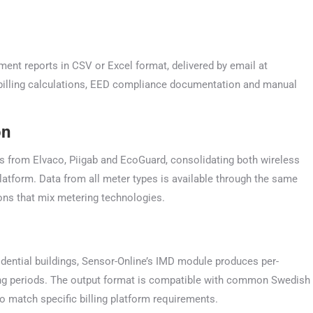
nt reports in CSV or Excel format, delivered by email at
D billing calculations, EED compliance documentation and manual
on
ts from Elvaco, Piigab and EcoGuard, consolidating both wireless
tform. Data from all meter types is available through the same
ons that mix metering technologies.
esidential buildings, Sensor-Online’s IMD module produces per-
ng periods. The output format is compatible with common Swedish
match specific billing platform requirements.