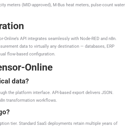
ity meters (MID-approved), M-Bus heat meters, pulse-count water
ration
r-Online’s API integrates seamlessly with Node-RED and n8n.
urement data to virtually any destination — databases, ERP
ual flow-based configuration.
ensor-Online
ical data?
ugh the platform interface. API-based export delivers JSON.
8n transformation workflows.
 go?
ption tier. Standard SaaS deployments retain multiple years of