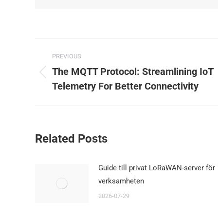
Post
PREVIOUS
navigation
The MQTT Protocol: Streamlining IoT
Previous
Telemetry For Better Connectivity
post:
Related Posts
Guide till privat LoRaWAN-server för
verksamheten
2026-07-29