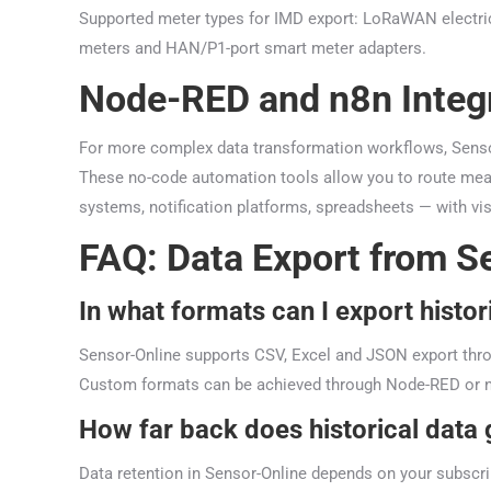
Supported meter types for IMD export: LoRaWAN electric
meters and HAN/P1-port smart meter adapters.
Node-RED and n8n Integ
For more complex data transformation workflows, Senso
These no-code automation tools allow you to route meas
systems, notification platforms, spreadsheets — with vis
FAQ: Data Export from S
In what formats can I export histor
Sensor-Online supports CSV, Excel and JSON export thro
Custom formats can be achieved through Node-RED or n
How far back does historical data
Data retention in Sensor-Online depends on your subscri