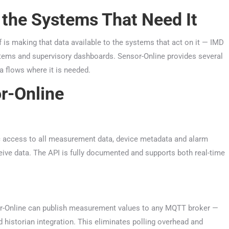
 the Systems That Need It
lf is making that data available to the systems that act on it — IMD
tems and supervisory dashboards. Sensor-Online provides several
 flows where it is needed.
r-Online
c access to all measurement data, device metadata and alarm
eive data. The API is fully documented and supports both real-time
nsor-Online can publish measurement values to any MQTT broker —
historian integration. This eliminates polling overhead and