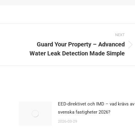
NEXT
Guard Your Property – Advanced
Next
Water Leak Detection Made Simple
post:
EED-direktivet och IMD – vad krävs av
svenska fastigheter 2026?
2026-03-29