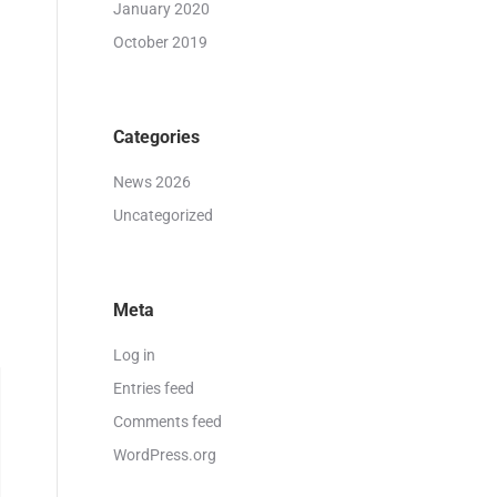
January 2020
October 2019
Categories
News 2026
Uncategorized
Meta
Log in
Entries feed
Comments feed
WordPress.org