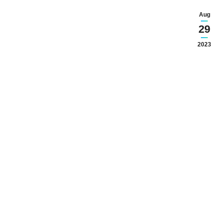
Aug
29
2023