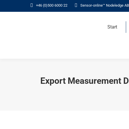
+46 (0)500 6000 22
Sensor-online™ Nodeledge AB
Start
Export Measurement Da