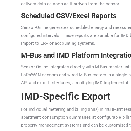
delivers data as soon as it arrives from the sensor.
Scheduled CSV/Excel Reports
Sensor-Online generates scheduled energy and measureme
configured intervals. These reports are suitable for IM
import to ERP or accounting systems.
M-Bus and IMD Platform Integrati
Sensor-Online integrates directly with M-Bus master uni
LoRaWAN sensors and wired M-Bus meters in a single pla
API and export interfaces, simplifying IMD implementati
IMD-Specific Export
For individual metering and billing (IMD) in multi-unit r
apartment consumption summaries at configurable billi
property management systems and can be customised to 