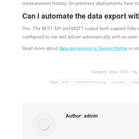
measurement history. On-premises deployments have no e
Can I automate the data export wi
Yes. The REST API and MQTT output both support fully a
configured to run and deliver automatically with no user 
Read more about
data processing in Sensor-Online
or vi
Category:
News 2026
By
Tags:
BMS
bostadsrättsförening
fastighet
fasti
Author:
admin