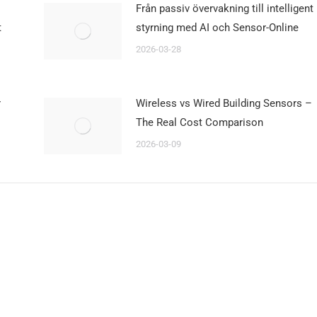
Från passiv övervakning till intelligent
t
styrning med AI och Sensor-Online
2026-03-28
r
Wireless vs Wired Building Sensors –
The Real Cost Comparison
2026-03-09