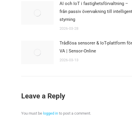
AI och IoT i fastighetsförvaltning –
från passiv övervakning till intelligen
styrning
2026-03-28
Trådlösa sensorer & IoT-plattform fö
VA | Sensor-Online
2026-03-13
Leave a Reply
You must be
logged in
to post a comment.