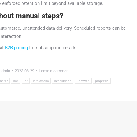
nforced retention limit beyond available storage.
thout manual steps?
utomated, unattended data delivery. Scheduled reports can be
interaction.
sit
B2B pricing
for subscription details.
admin
2023-08-29
Leave a comment
gheter
imd
iot
iotplatform
iotsolutions
Lorawan
proptech