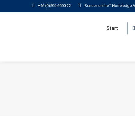
+46 (0)500 6000 22
Sensor-online™ Nodeledge A
Start