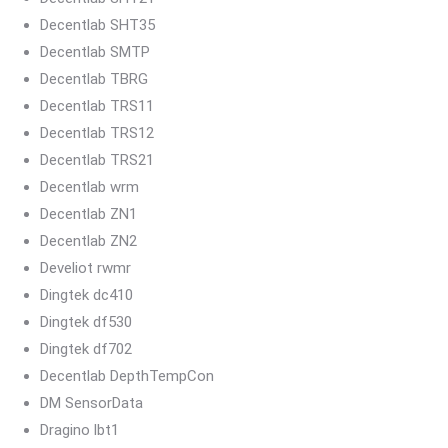
Decentlab SHT35
Decentlab SMTP
Decentlab TBRG
Decentlab TRS11
Decentlab TRS12
Decentlab TRS21
Decentlab wrm
Decentlab ZN1
Decentlab ZN2
Develiot rwmr
Dingtek dc410
Dingtek df530
Dingtek df702
Decentlab DepthTempCon
DM SensorData
Dragino lbt1