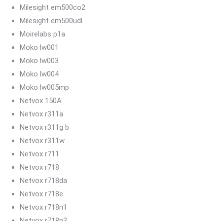
Milesight em500co2
Milesight em500udl
Moirelabs p1a
Moko lw001
Moko lw003
Moko lw004
Moko lw005mp
Netvox 150A
Netvox r311a
Netvox r311g b
Netvox r311w
Netvox r711
Netvox r718
Netvox r718da
Netvox r718e
Netvox r718n1
Netvox r718n3