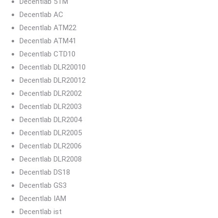
Decentlab 5TM
Decentlab AC
Decentlab ATM22
Decentlab ATM41
Decentlab CTD10
Decentlab DLR20010
Decentlab DLR20012
Decentlab DLR2002
Decentlab DLR2003
Decentlab DLR2004
Decentlab DLR2005
Decentlab DLR2006
Decentlab DLR2008
Decentlab DS18
Decentlab GS3
Decentlab IAM
Decentlab ist