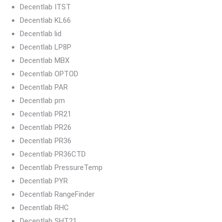
Decentlab ITST
Decentlab KL66
Decentlab lid
Decentlab LP8P
Decentlab MBX
Decentlab OPTOD
Decentlab PAR
Decentlab pm
Decentlab PR21
Decentlab PR26
Decentlab PR36
Decentlab PR36CTD
Decentlab PressureTemp
Decentlab PYR
Decentlab RangeFinder
Decentlab RHC
Decentlab SHT21