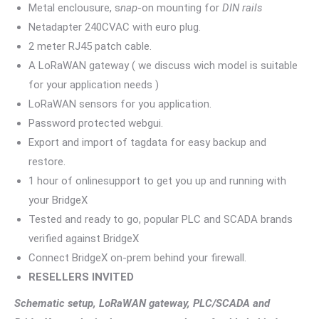
Metal enclousure, s
nap
-on mounting for
DIN rails
Netadapter 240CVAC with euro plug.
2 meter RJ45 patch cable.
A LoRaWAN gateway ( we discuss wich model is suitable
for your application needs )
LoRaWAN sensors for you application.
Password protected webgui.
Export and import of tagdata for easy backup and
restore.
1 hour of onlinesupport to get you up and running with
your BridgeX
Tested and ready to go, popular PLC and SCADA brands
verified against BridgeX
Connect BridgeX on-prem behind your firewall.
RESELLERS INVITED
Schematic setup, LoRaWAN gateway, PLC/SCADA and