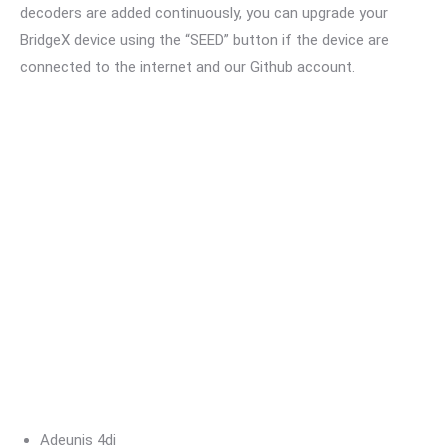
decoders are added continuously, you can upgrade your
BridgeX device using the “SEED” button if the device are
connected to the internet and our Github account.
Adeunis 4di