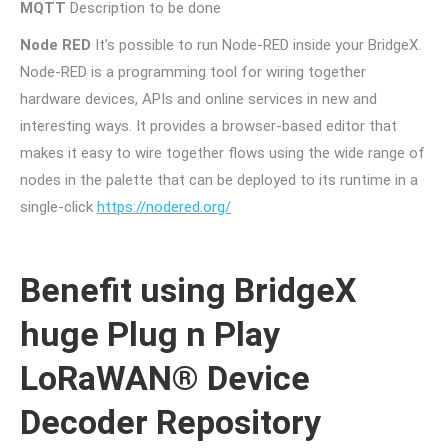
MQTT
Description to be done
Node RED
It’s possible to run Node-RED inside your BridgeX.
Node-RED is a programming tool for wiring together
hardware devices, APIs and online services in new and
interesting ways. It provides a browser-based editor that
makes it easy to wire together flows using the wide range of
nodes in the palette that can be deployed to its runtime in a
single-click
https://nodered.org/
Benefit using BridgeX
huge Plug n Play
LoRaWAN® Device
Decoder Repository