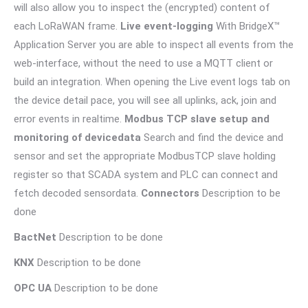
will also allow you to inspect the (encrypted) content of
each LoRaWAN frame.
Live event-logging
With BridgeX™
Application Server you are able to inspect all events from the
web-interface, without the need to use a MQTT client or
build an integration. When opening the Live event logs tab on
the device detail pace, you will see all uplinks, ack, join and
error events in realtime.
Modbus TCP slave setup and
monitoring of devicedata
Search and find the device and
sensor and set the appropriate ModbusTCP slave holding
register so that SCADA system and PLC can connect and
fetch decoded sensordata.
Connectors
Description to be
done
BactNet
Description to be done
KNX
Description to be done
OPC UA
Description to be done