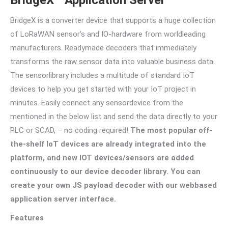
BridgeX is a converter device that supports a huge collection
of LoRaWAN sensor’s and IO-hardware from worldleading
manufacturers. Readymade decoders that immediately
transforms the raw sensor data into valuable business data.
The sensorlibrary includes a multitude of standard IoT
devices to help you get started with your IoT project in
minutes. Easily connect any sensordevice from the
mentioned in the below list and send the data directly to your
PLC or SCAD, – no coding required!
The most popular off-
the-shelf IoT devices are already integrated into the
platform, and new IOT devices/sensors are added
continuously to our device decoder library. You can
create your own JS payload decoder with our webbased
application server interface.
Features