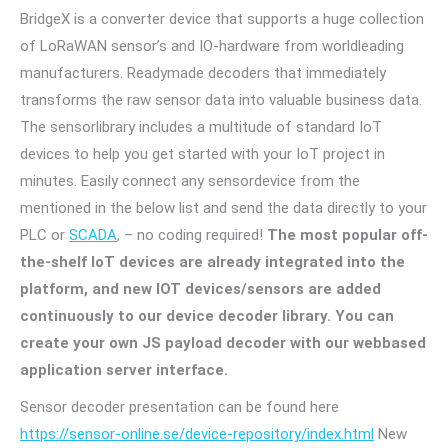
BridgeX is a converter device that supports a huge collection
of LoRaWAN sensor’s and IO-hardware from worldleading
manufacturers. Readymade decoders that immediately
transforms the raw sensor data into valuable business data.
The sensorlibrary includes a multitude of standard IoT
devices to help you get started with your IoT project in
minutes. Easily connect any sensordevice from the
mentioned in the below list and send the data directly to your
PLC or
SCADA
, – no coding required!
The most popular off-
the-shelf IoT devices are already integrated into the
platform, and new IOT devices/sensors are added
continuously to our device decoder library. You can
create your own JS payload decoder with our webbased
application server interface.
Sensor decoder presentation can be found here
https://sensor-online.se/device-repository/index.html
New