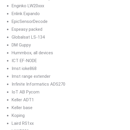
Enginko LW20xxx
Enlink Expando
EpicSensorDecode
Espeasy packed
Globalsat LS-134
DM Guppy
Hummbox, all devices
ICT EF-NODE
Imst ioke868
Imst range extender
Infinite Informatics ADS270
IoT AB Pycom
Keller ADT1
Keller base
Koping
Laird RS1xx