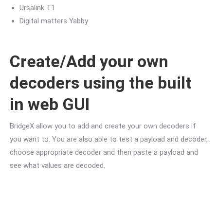
Ursalink T1
Digital matters Yabby
Create/Add your own
decoders using the built
in web GUI
BridgeX allow you to add and create your own decoders if
you want to. You are also able to test a payload and decoder,
choose appropriate decoder and then paste a payload and
see what values are decoded.