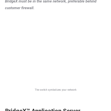
BridgeX must be in the same network, preferable behind
customer firewall.
The switch symbolizes your network
BridgeX™ Application Server