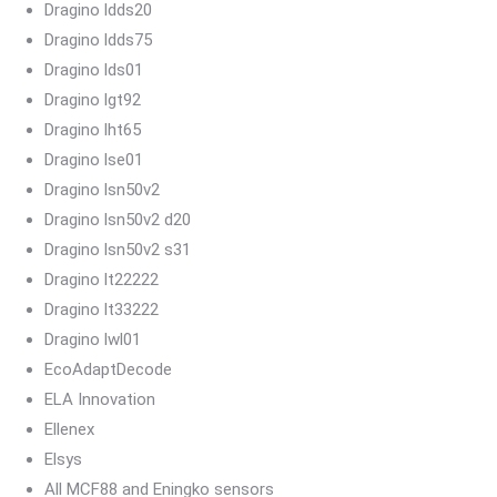
Dragino ldds20
Dragino ldds75
Dragino lds01
Dragino lgt92
Dragino lht65
Dragino lse01
Dragino lsn50v2
Dragino lsn50v2 d20
Dragino lsn50v2 s31
Dragino lt22222
Dragino lt33222
Dragino lwl01
EcoAdaptDecode
ELA Innovation
Ellenex
Elsys
All MCF88 and Eningko sensors