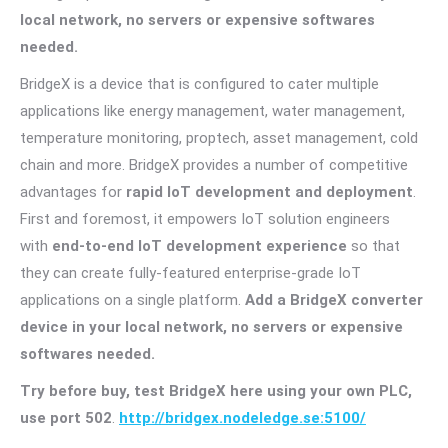
local network, no servers or expensive softwares
needed.
BridgeX is a device that is configured to cater multiple
applications like energy management, water management,
temperature monitoring, proptech, asset management, cold
chain and more. BridgeX provides a number of competitive
advantages for
rapid IoT development and deployment
.
First and foremost, it empowers IoT solution engineers
with
end-to-end IoT development experience
so that
they can create fully-featured enterprise-grade IoT
applications on a single platform.
Add a BridgeX converter
device in your local network, no servers or expensive
softwares needed.
Try before buy, test BridgeX here using your own PLC,
use port 502
.
http://bridgex.nodeledge.se:5100/