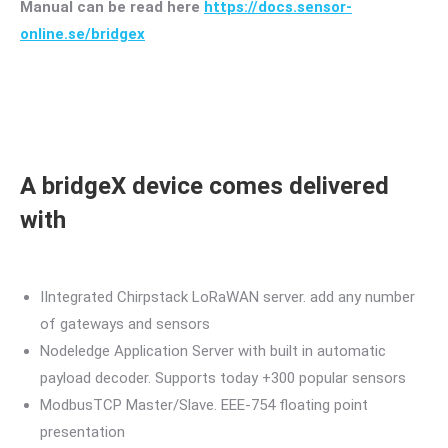
Manual can be read here
https://docs.sensor-
online.se/bridgex
A bridgeX device comes delivered
with
IIntegrated Chirpstack LoRaWAN server. add any number
of gateways and sensors
Nodeledge Application Server with built in automatic
payload decoder. Supports today +300 popular sensors
ModbusTCP Master/Slave. EEE-754 floating point
presentation