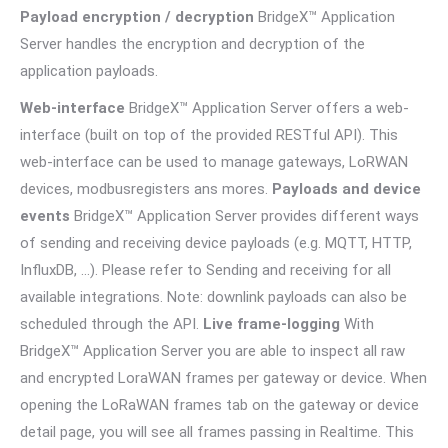
Payload encryption / decryption
BridgeX™ Application
Server handles the encryption and decryption of the
application payloads.
Web-interface
BridgeX™ Application Server offers a web-
interface (built on top of the provided RESTful API). This
web-interface can be used to manage gateways, LoRWAN
devices, modbusregisters ans mores.
Payloads and device
events
BridgeX™ Application Server provides different ways
of sending and receiving device payloads (e.g. MQTT, HTTP,
InfluxDB, …). Please refer to Sending and receiving for all
available integrations. Note: downlink payloads can also be
scheduled through the API.
Live frame-logging
With
BridgeX™ Application Server you are able to inspect all raw
and encrypted LoraWAN frames per gateway or device. When
opening the LoRaWAN frames tab on the gateway or device
detail page, you will see all frames passing in Realtime. This