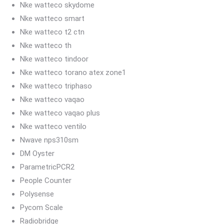
Nke watteco skydome
Nke watteco smart
Nke watteco t2 ctn
Nke watteco th
Nke watteco tindoor
Nke watteco torano atex zone1
Nke watteco triphaso
Nke watteco vaqao
Nke watteco vaqao plus
Nke watteco ventilo
Nwave nps310sm
DM Oyster
ParametricPCR2
People Counter
Polysense
Pycom Scale
Radiobridge