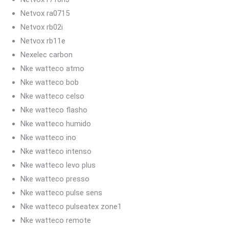
Netvox ra0715
Netvox rb02i
Netvox rb11e
Nexelec carbon
Nke watteco atmo
Nke watteco bob
Nke watteco celso
Nke watteco flasho
Nke watteco humido
Nke watteco ino
Nke watteco intenso
Nke watteco levo plus
Nke watteco presso
Nke watteco pulse sens
Nke watteco pulseatex zone1
Nke watteco remote