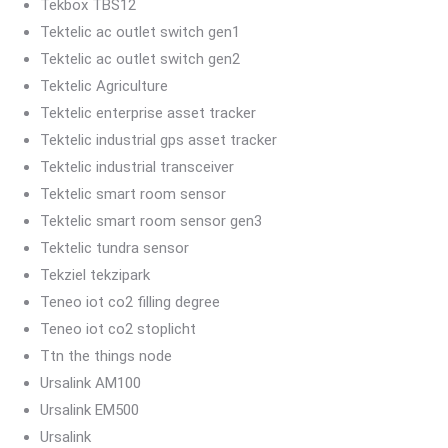
Tekbox TBS12
Tektelic ac outlet switch gen1
Tektelic ac outlet switch gen2
Tektelic Agriculture
Tektelic enterprise asset tracker
Tektelic industrial gps asset tracker
Tektelic industrial transceiver
Tektelic smart room sensor
Tektelic smart room sensor gen3
Tektelic tundra sensor
Tekziel tekzipark
Teneo iot co2 filling degree
Teneo iot co2 stoplicht
Ttn the things node
Ursalink AM100
Ursalink EM500
Ursalink