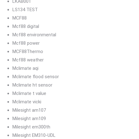
LKAB001
LS134 TEST
MCF88
Mcf88 digital
Mcf88 environmental
Mcf88 power
MCF88Thermo
Mcf88 weather
Mclimate aqi
Mclimate flood sensor
Mclimate ht sensor
Mclimate t value
Mclimate vicki
Milesight am107
Milesight am109
Milesight em300th
Milesight EM310-UDL