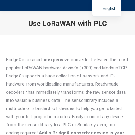
English
Use LoRaWAN with PLC
You are here:
BridgeX is a smart
inexpensive
converter between the most
popular LoRaWAN hardware device’s (+300) and ModbusTCP.
BridgeX supports a huge collection of sensor’s and IO-
hardware from worldleading manufacturers. Readymade
decoders that immediately transforms the raw sensor data
into valuable business data. The sensorlibrary includes a
multitude of standard IoT devices to help you get started
with your IoT project in minutes. Easily connect any device
from the sensor library to a PLC or Scada system, -no
coding required!
Add a BridgeX converter device in your