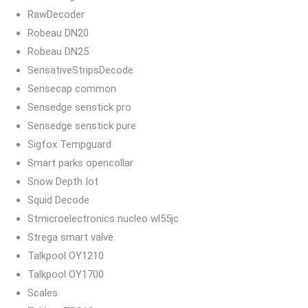
RawDecoder
Robeau DN20
Robeau DN25
SensativeStripsDecode
Sensecap common
Sensedge senstick pro
Sensedge senstick pure
Sigfox Tempguard
Smart parks opencollar
Snow Depth Iot
Squid Decode
Stmicroelectronics nucleo wl55jc
Strega smart valve
Talkpool OY1210
Talkpool OY1700
Scales