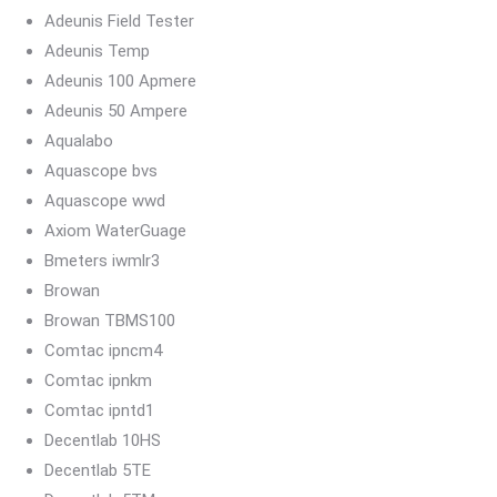
Adeunis Field Tester
Adeunis Temp
Adeunis 100 Apmere
Adeunis 50 Ampere
Aqualabo
Aquascope bvs
Aquascope wwd
Axiom WaterGuage
Bmeters iwmlr3
Browan
Browan TBMS100
Comtac ipncm4
Comtac ipnkm
Comtac ipntd1
Decentlab 10HS
Decentlab 5TE