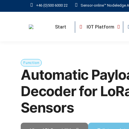
+46 (0)500 6000 22
Sensor-online™ Nodeledge A
Start
IOT Platform
Function
Automatic Paylo
Decoder for Lo
Sensors