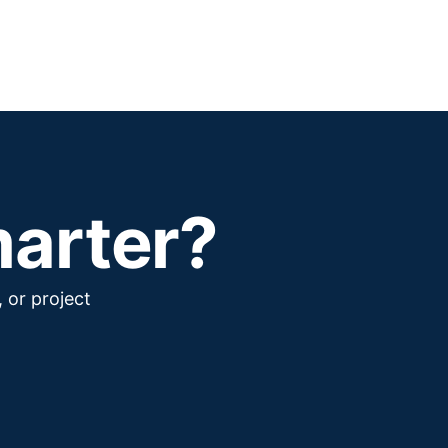
marter?
 or project