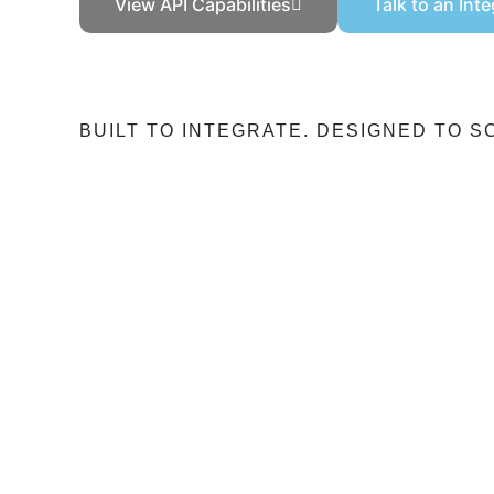
View API Capabilities
Talk to an Int
BUILT TO INTEGRATE. DESIGNED TO S