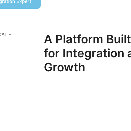
egration Expert
A Platform Buil
CALE.
for Integration
Growth