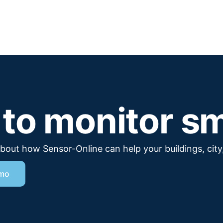
to monitor s
 about how Sensor-Online can help your buildings, city,
emo