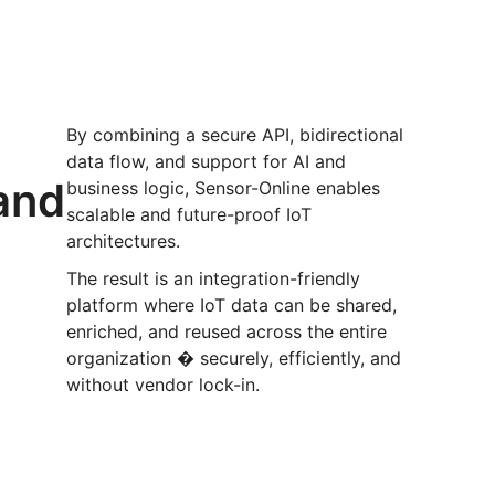
t
By combining a secure API, bidirectional
data flow, and support for AI and
 and
business logic, Sensor-Online enables
scalable and future-proof IoT
architectures.
The result is an integration-friendly
platform where IoT data can be shared,
enriched, and reused across the entire
organization � securely, efficiently, and
without vendor lock-in.