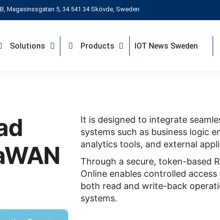
B, Magasinssgatan 5, 34 541 34 Skövde, Sweden
Solutions
Products
IOT News Sweden
ad
It is designed to integrate seamle
systems such as business logic en
analytics tools, and external appl
RaWAN
Through a secure, token-based R
Online enables controlled access 
both read and write-back operati
systems.