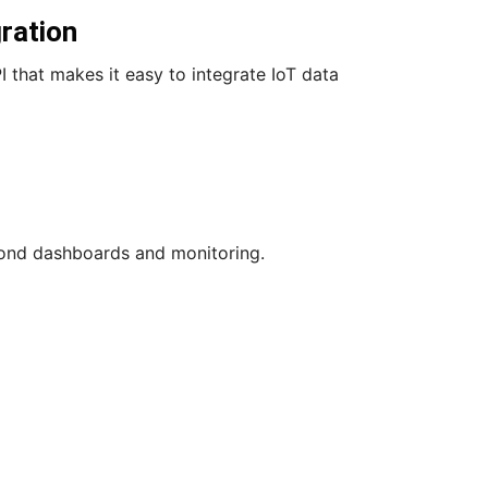
ration
 that makes it easy to integrate IoT data
eyond dashboards and monitoring.