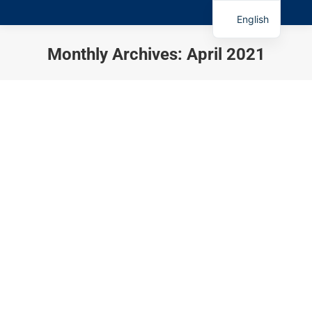
English
Monthly Archives:
April 2021
You are here: