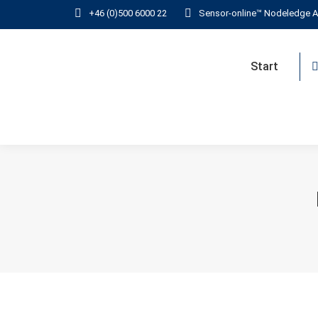
+46 (0)500 6000 22
Sensor-online™ Nodeledge A
Start