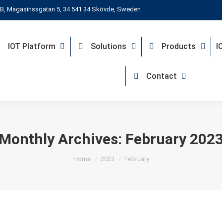
B, Magasinssgatan 5, 34 541 34 Skövde, Sweden
IOT Platform
Solutions
Products
I
Contact
Monthly Archives:
February 202
You are here:
Home
2023
February