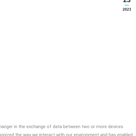
2023
anger in the exchange of data between two or more devices
ionized the way we interact with our environment and has enabled