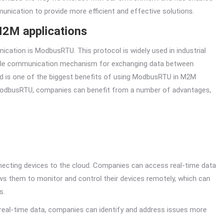
unication to provide more efficient and effective solutions.
M2M applications
ation is ModbusRTU. This protocol is widely used in industrial
iable communication mechanism for exchanging data between
loud is one of the biggest benefits of using ModbusRTU in M2M
g ModbusRTU, companies can benefit from a number of advantages,
necting devices to the cloud. Companies can access real-time data
ows them to monitor and control their devices remotely, which can
s.
 real-time data, companies can identify and address issues more