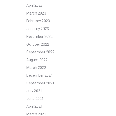
April 2023
March 2023
February 2023
January 2023
November 2022
October 2022
September 2022
August 2022
March 2022
December 2021
September 2021
July 2021
June 2021
April 2021
March 2021