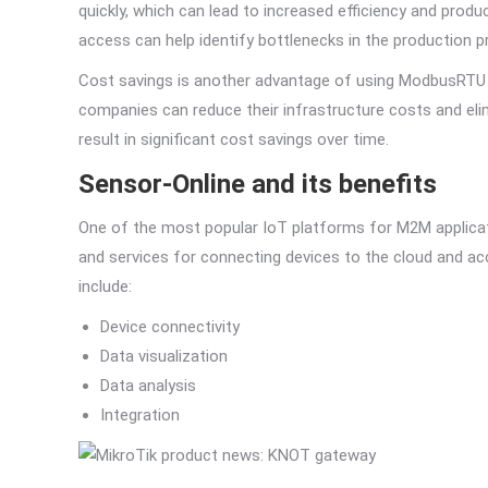
quickly, which can lead to increased efficiency and produ
access can help identify bottlenecks in the production 
Cost savings is another advantage of using ModbusRTU t
companies can reduce their infrastructure costs and el
result in significant cost savings over time.
Sensor-Online and its benefits
One of the most popular IoT platforms for M2M applicati
and services for connecting devices to the cloud and ac
include:
Device connectivity
Data visualization
Data analysis
Integration