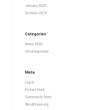
January 2020
October 2019
Categories
News 2026
Uncategorized
Meta
Log in
Entries feed
Comments feed
WordPress.org