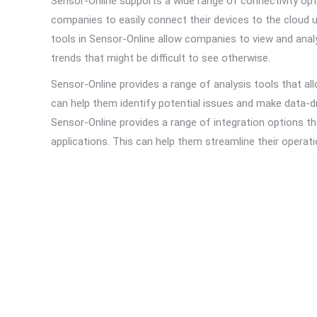
Sensor-Online supports a wide range of connectivity o
companies to easily connect their devices to the cloud u
tools in Sensor-Online allow companies to view and analy
trends that might be difficult to see otherwise.
Sensor-Online provides a range of analysis tools that a
can help them identify potential issues and make data-dri
Sensor-Online provides a range of integration options t
applications. This can help them streamline their operatio