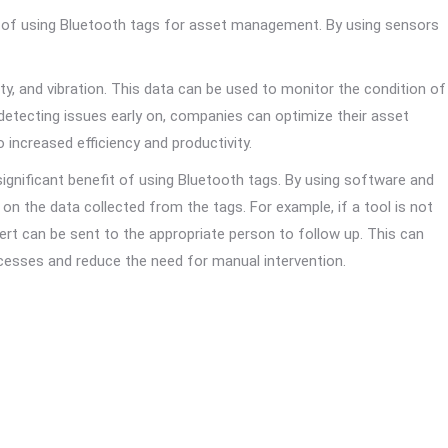
t of using Bluetooth tags for asset management. By using sensors
y, and vibration. This data can be used to monitor the condition of
detecting issues early on, companies can optimize their asset
ncreased efficiency and productivity.
nificant benefit of using Bluetooth tags. By using software and
on the data collected from the tags. For example, if a tool is not
lert can be sent to the appropriate person to follow up. This can
esses and reduce the need for manual intervention.