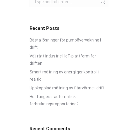
Recent Posts
Bästa lösningar för pumpövervakning i
drift
Välj rätt industriell IoT-plattform för
driften
Smart mätning av energi ger kontroll i
realtid
Uppkopplad mätning av fjärrvärme i drift
Hur fungerar automatisk
förbrukningsrapportering?
Recent Comments