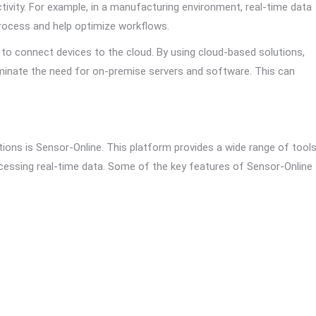
ctivity. For example, in a manufacturing environment, real-time data
process and help optimize workflows.
o connect devices to the cloud. By using cloud-based solutions,
iminate the need for on-premise servers and software. This can
ons is Sensor-Online. This platform provides a wide range of tool
cessing real-time data. Some of the key features of Sensor-Online