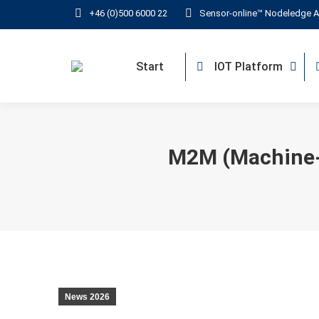
+46 (0)500 6000 22
Sensor-online™ Nodeledge A
Start
IOT Platform
M2M (Machine-
News 2026