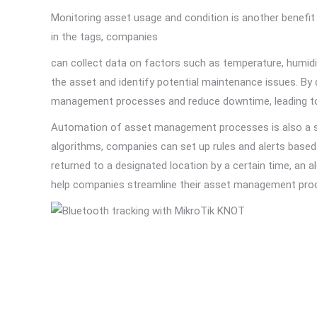
Monitoring asset usage and condition is another benefi
in the tags, companies
can collect data on factors such as temperature, humidit
the asset and identify potential maintenance issues. By 
management processes and reduce downtime, leading to i
Automation of asset management processes is also a sig
algorithms, companies can set up rules and alerts based 
returned to a designated location by a certain time, an a
help companies streamline their asset management proc