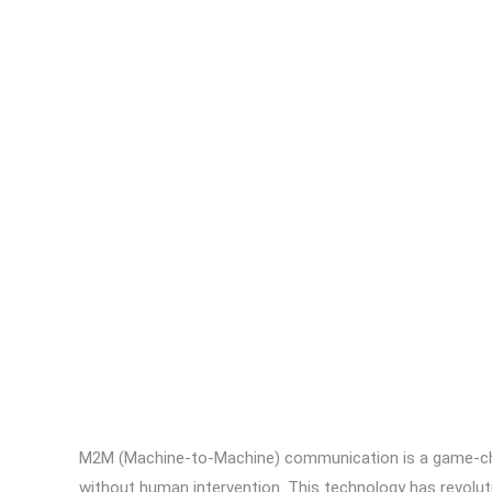
M2M (Machine-to-Machine) communication is a game-ch
without human intervention. This technology has revolut