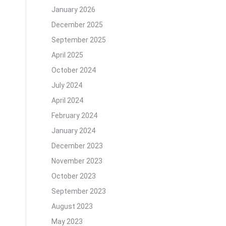
January 2026
December 2025
September 2025
April 2025
October 2024
July 2024
April 2024
s
February 2024
January 2024
December 2023
November 2023
October 2023
September 2023
August 2023
May 2023