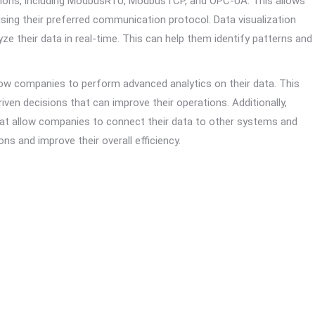
ptions, including ModbusRTU, ModbusTCP, and OPC-UA. This allows
sing their preferred communication protocol. Data visualization
ze their data in real-time. This can help them identify patterns and
llow companies to perform advanced analytics on their data. This
ven decisions that can improve their operations. Additionally,
hat allow companies to connect their data to other systems and
ns and improve their overall efficiency.