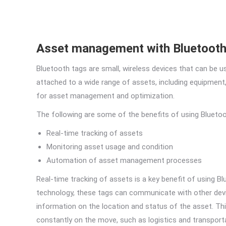
Asset management with Bluetooth
Bluetooth tags are small, wireless devices that can be u
attached to a wide range of assets, including equipment,
for asset management and optimization.
The following are some of the benefits of using Bluet
Real-time tracking of assets
Monitoring asset usage and condition
Automation of asset management processes
Real-time tracking of assets is a key benefit of using 
technology, these tags can communicate with other dev
information on the location and status of the asset. This
constantly on the move, such as logistics and transport