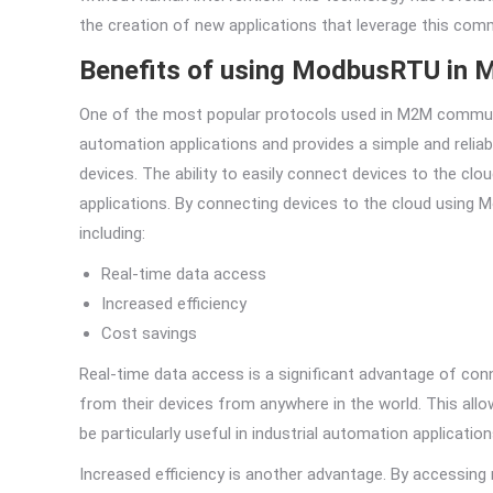
the creation of new applications that leverage this comm
Benefits of using ModbusRTU in 
One of the most popular protocols used in M2M communic
automation applications and provides a simple and rel
devices. The ability to easily connect devices to the c
applications. By connecting devices to the cloud usin
including:
Real-time data access
Increased efficiency
Cost savings
Real-time data access is a significant advantage of con
from their devices from anywhere in the world. This all
be particularly useful in industrial automation application
Increased efficiency is another advantage. By accessing