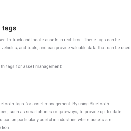
 tags
sed to track and locate assets in real-time. These tags can be
 vehicles, and tools, and can provide valuable data that can be used
ooth tags for asset management:
Bluetooth tags for asset management. By using Bluetooth
ices, such as smartphones or gateways, to provide up-to-date
 can be particularly useful in industries where assets are
ation.