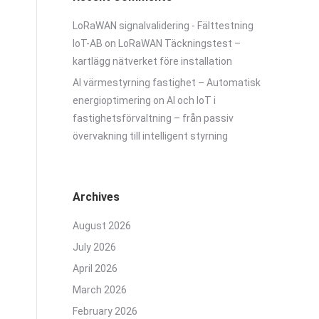
LoRaWAN signalvalidering - Fälttestning
IoT-AB
on
LoRaWAN Täckningstest –
kartlägg nätverket före installation
AI värmestyrning fastighet – Automatisk
energioptimering
on
AI och IoT i
fastighetsförvaltning – från passiv
övervakning till intelligent styrning
Archives
August 2026
July 2026
April 2026
March 2026
February 2026