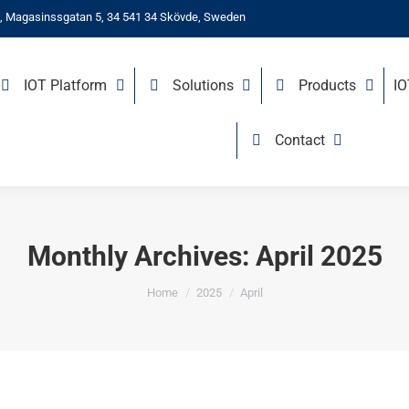
, Magasinssgatan 5, 34 541 34 Skövde, Sweden
IOT Platform
Solutions
Products
I
Contact
Monthly Archives:
April 2025
You are here:
Home
2025
April