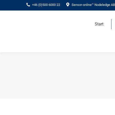
+46 (0)500 6000 22
Sensor-online™ Nodeledge AB
Start