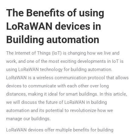
The Benefits of using
LoRaWAN devices in
Building automation
The Internet of Things (IoT) is changing how we live and
work, and one of the most exciting developments in IoT is
using LoRaWAN technology for building automation.
LoRaWAN is a wireless communication protocol that allows
devices to communicate with each other over long
distances, making it ideal for smart buildings. In this article,
we will discuss the future of LoRaWAN in building
automation and its potential to revolutionize how we
manage our buildings.
LoRaWAN devices offer multiple benefits for building