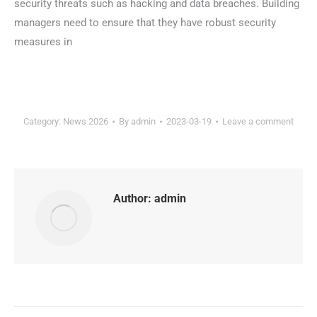
security threats such as hacking and data breaches. Building
managers need to ensure that they have robust security
measures in
Category:
News 2026
By
admin
2023-03-19
Leave a comment
Author:
admin