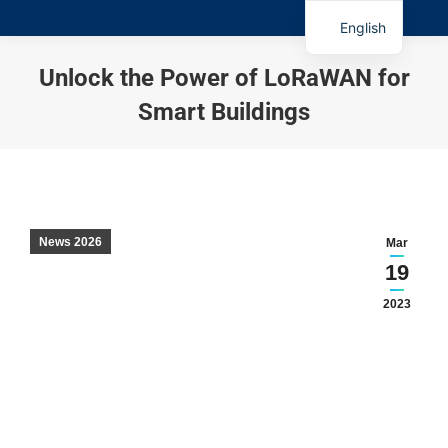
English
Unlock the Power of LoRaWAN for
Smart Buildings
You are here:
News 2026
Mar
19
2023