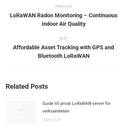
Post
PREVIOUS
navigation
LoRaWAN Radon Monitoring – Continuous
Previous
Indoor Air Quality
post:
NEXT
Affordable Asset Tracking with GPS and
Next
Bluetooth LoRaWAN
post:
Related Posts
Guide till privat LoRaWAN-server för
verksamheten
2026-07-29