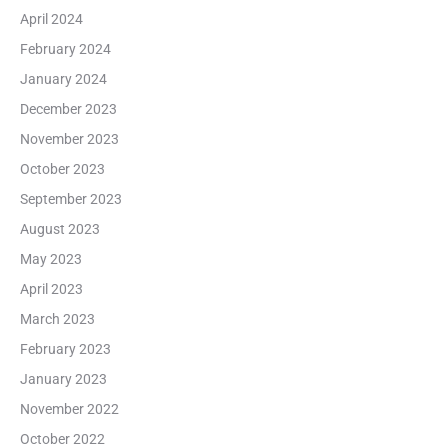
April 2024
February 2024
January 2024
December 2023
November 2023
October 2023
September 2023
August 2023
May 2023
April 2023
March 2023
February 2023
January 2023
November 2022
October 2022