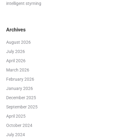
intelligent styrning
Archives
August 2026
July 2026
April 2026
March 2026
February 2026
January 2026
December 2025
September 2025
April 2025
October 2024
July 2024