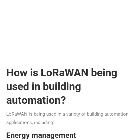
How is LoRaWAN being
used in building
automation?
LoRaWAN is being used in a variety of building automation
applications, including:
Energy management