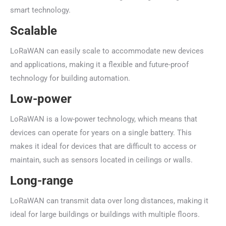
smart technology.
Scalable
LoRaWAN can easily scale to accommodate new devices
and applications, making it a flexible and future-proof
technology for building automation.
Low-power
LoRaWAN is a low-power technology, which means that
devices can operate for years on a single battery. This
makes it ideal for devices that are difficult to access or
maintain, such as sensors located in ceilings or walls.
Long-range
LoRaWAN can transmit data over long distances, making it
ideal for large buildings or buildings with multiple floors.