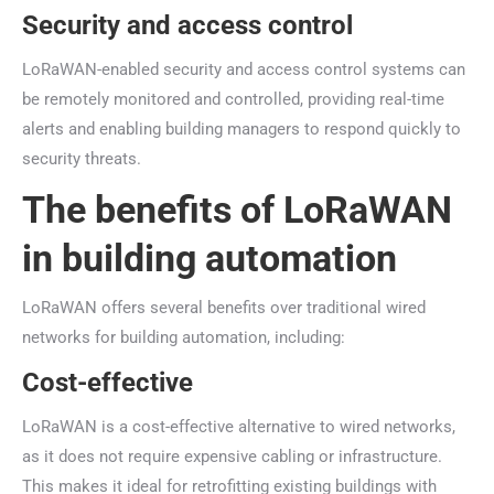
Security and access control
LoRaWAN-enabled security and access control systems can
be remotely monitored and controlled, providing real-time
alerts and enabling building managers to respond quickly to
security threats.
The benefits of LoRaWAN
in building automation
LoRaWAN offers several benefits over traditional wired
networks for building automation, including:
Cost-effective
LoRaWAN is a cost-effective alternative to wired networks,
as it does not require expensive cabling or infrastructure.
This makes it ideal for retrofitting existing buildings with