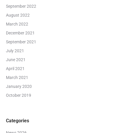
September 2022
August 2022
March 2022
December 2021
September 2021
July 2021
June 2021
April 2021
March 2021
January 2020
October 2019
Categories
News 2026