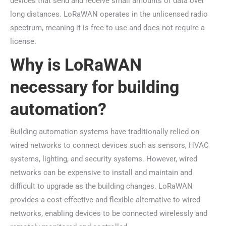
devices that send and receive small amounts of data over
long distances. LoRaWAN operates in the unlicensed radio
spectrum, meaning it is free to use and does not require a
license.
Why is LoRaWAN
necessary for building
automation?
Building automation systems have traditionally relied on
wired networks to connect devices such as sensors, HVAC
systems, lighting, and security systems. However, wired
networks can be expensive to install and maintain and
difficult to upgrade as the building changes. LoRaWAN
provides a cost-effective and flexible alternative to wired
networks, enabling devices to be connected wirelessly and