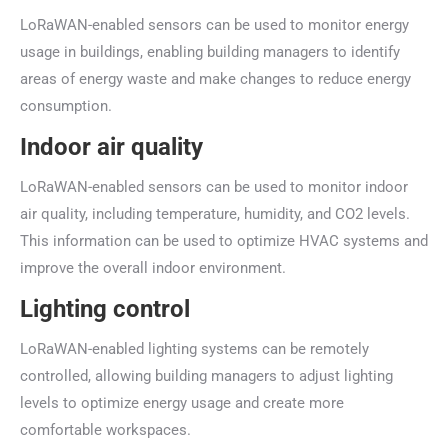
LoRaWAN-enabled sensors can be used to monitor energy
usage in buildings, enabling building managers to identify
areas of energy waste and make changes to reduce energy
consumption.
Indoor air quality
LoRaWAN-enabled sensors can be used to monitor indoor
air quality, including temperature, humidity, and CO2 levels.
This information can be used to optimize HVAC systems and
improve the overall indoor environment.
Lighting control
LoRaWAN-enabled lighting systems can be remotely
controlled, allowing building managers to adjust lighting
levels to optimize energy usage and create more
comfortable workspaces.