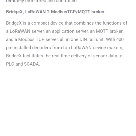
remotely monitored and controlled.
BridgeX, LoRaWAN 2 ModbusTCP/MQTT broke
r
BridgeX is a compact device that combines the functions of
a LoRaWAN server, an application server, an MQTT broker,
and a Modbus TCP server, all in one DIN rail unit. With 400
pre-installed decoders from top LoRaWAN device makers,
BridgeX facilitates the real-time delivery of sensor data to
PLC and SCADA.