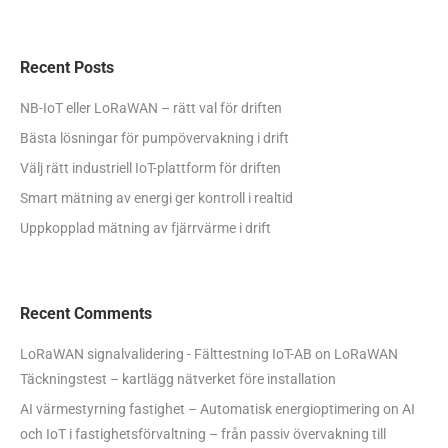
Recent Posts
NB-IoT eller LoRaWAN – rätt val för driften
Bästa lösningar för pumpövervakning i drift
Välj rätt industriell IoT-plattform för driften
Smart mätning av energi ger kontroll i realtid
Uppkopplad mätning av fjärrvärme i drift
Recent Comments
LoRaWAN signalvalidering - Fälttestning IoT-AB
on
LoRaWAN
Täckningstest – kartlägg nätverket före installation
AI värmestyrning fastighet – Automatisk energioptimering
on
AI
och IoT i fastighetsförvaltning – från passiv övervakning till