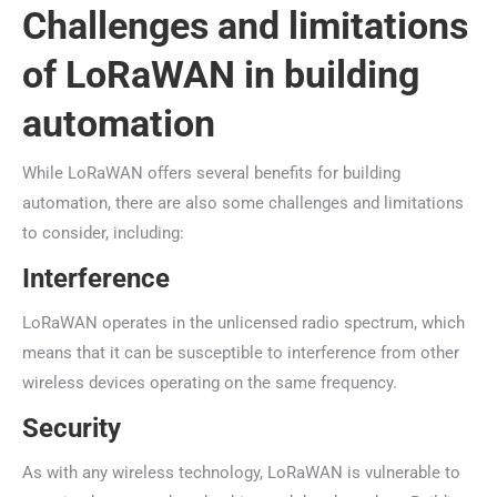
Challenges and limitations
of LoRaWAN in building
automation
While LoRaWAN offers several benefits for building
automation, there are also some challenges and limitations
to consider, including:
Interference
LoRaWAN operates in the unlicensed radio spectrum, which
means that it can be susceptible to interference from other
wireless devices operating on the same frequency.
Security
As with any wireless technology, LoRaWAN is vulnerable to