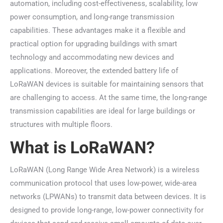
automation, including cost-effectiveness, scalability, low
power consumption, and long-range transmission
capabilities. These advantages make it a flexible and
practical option for upgrading buildings with smart
technology and accommodating new devices and
applications. Moreover, the extended battery life of
LoRaWAN devices is suitable for maintaining sensors that
are challenging to access. At the same time, the long-range
transmission capabilities are ideal for large buildings or
structures with multiple floors.
What is LoRaWAN?
LoRaWAN (Long Range Wide Area Network) is a wireless
communication protocol that uses low-power, wide-area
networks (LPWANs) to transmit data between devices. It is
designed to provide long-range, low-power connectivity for