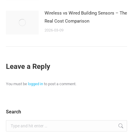
Wireless vs Wired Building Sensors – The
Real Cost Comparison
2026-03-09
Leave a Reply
You must be
logged in
to post a comment.
Search
Search: