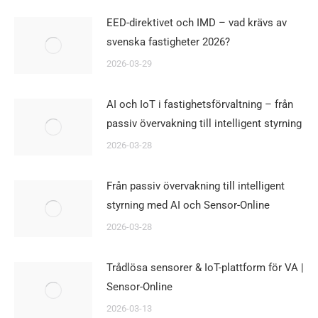
EED-direktivet och IMD – vad krävs av
svenska fastigheter 2026?
2026-03-29
AI och IoT i fastighetsförvaltning – från
passiv övervakning till intelligent styrning
2026-03-28
Från passiv övervakning till intelligent
styrning med AI och Sensor-Online
2026-03-28
Trådlösa sensorer & IoT-plattform för VA |
Sensor-Online
2026-03-13