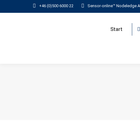
+46 (0)500 6000 22
Sensor-online™ Nodeledge A
Start