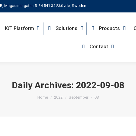
B, Magasinssgatan 5, 34 541 34 Skövde, Sweden
IOT Platform
Solutions
Products
I
Contact
Daily Archives:
2022-09-08
You are here:
Home
2022
September
08