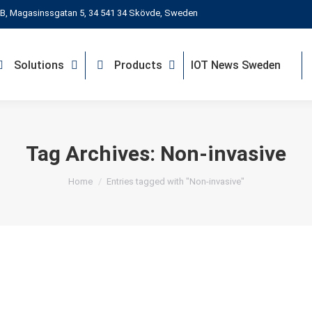
B, Magasinssgatan 5, 34 541 34 Skövde, Sweden
Solutions
Products
IOT News Sweden
Tag Archives:
Non-invasive
You are here:
Home
Entries tagged with "Non-invasive"