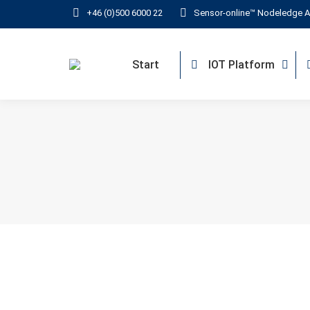
+46 (0)500 6000 22
Sensor-online™ Nodeledge A
Start
IOT Platform