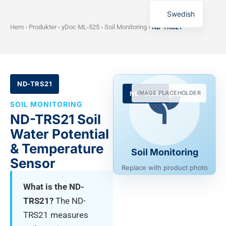
Swedish
Hem
›
Produkter
›
yDoc ML-525
›
Soil Monitoring
›
ND-TRS21
ND-TRS21
IMAGE PLACEHOLDER
ND-TRS21
SOIL MONITORING
ND-TRS21 Soil
Water Potential
& Temperature
Soil Monitoring
Sensor
Replace with product photo
What is the ND-
TRS21?
The ND-
TRS21 measures