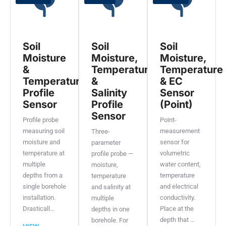
Soil
Soil
Soil
Moisture
Moisture,
Moisture,
&
Temperature
Temperature
Temperature
&
& EC
Profile
Salinity
Sensor
Sensor
Profile
(Point)
Sensor
Profile probe
Point-
measuring soil
measurement
Three-
moisture and
sensor for
parameter
temperature at
volumetric
profile probe —
multiple
water content,
moisture,
depths from a
temperature
temperature
single borehole
and electrical
and salinity at
installation.
conductivity.
multiple
Drasticall…
Place at the
depths in one
depth that …
borehole. For