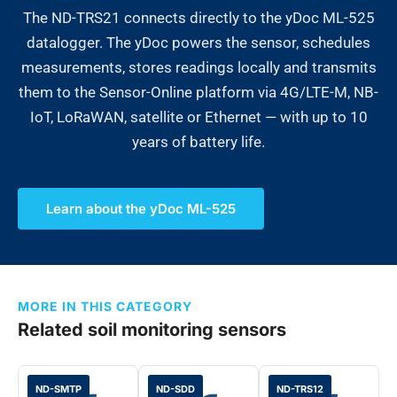
The ND-TRS21 connects directly to the yDoc ML-525
datalogger. The yDoc powers the sensor, schedules
measurements, stores readings locally and transmits
them to the Sensor-Online platform via 4G/LTE-M, NB-
IoT, LoRaWAN, satellite or Ethernet — with up to 10
years of battery life.
Learn about the yDoc ML-525
MORE IN THIS CATEGORY
Related soil monitoring sensors
ND-SMTP
ND-SDD
ND-TRS12