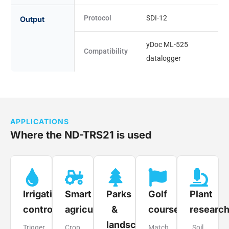
Protocol
SDI-12
Output
yDoc ML-525
Compatibility
datalogger
APPLICATIONS
Where the ND-TRS21 is used
Irrigation
Smart
Parks
Golf
Plant
control
agriculture
&
courses
researc
landscapes
Trigger
Crop
Match
Soil