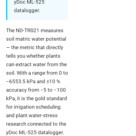
yDoc ML-525
datalogger.
The ND-TRS21 measures
soil matric water potential
— the metric that directly
tells you whether plants
can extract water from the
soil. With a range from 0 to
−6553.5 kPa and ±10 %
accuracy from −5 to −100
kPa, it is the gold standard
for irrigation scheduling
and plant water-stress
research connected to the
yDoc ML-525 datalogger.