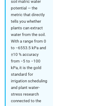
soil matric water
potential — the
metric that directly
tells you whether
plants can extract
water from the soil.
With a range from 0
to −6553.5 kPa and
±10 % accuracy
from −5 to −100
kPa, it is the gold
standard for
irrigation scheduling
and plant water-
stress research
connected to the