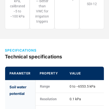
kPa,
— better
SDI-12
calibrated
than
−5 to
VWC for
−100 kPa
irrigation
triggers
SPECIFICATIONS
Technical specifications
PARAMETER
PROPERTY
VALUE
Range
0 to −6553.5 kPa
Soil water
potential
Resolution
0.1 kPa