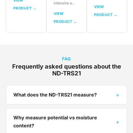
VIEW
intensive a…
VIEW
PRODUCT →
VIEW
PRODUCT →
PRODUCT →
FAQ
Frequently asked questions about the
ND-TRS21
+
What does the ND-TRS21 measure?
Why measure potential vs moisture
+
content?