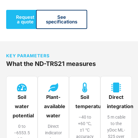
Request
See
a quote
specifications
KEY PARAMETERS
What the ND-TRS21 measures
Soil
Plant-
Soil
Direct
water
available
temperature
integration
potential
water
–40 to
5 m cable
+60 °C,
to the
0 to
Direct
±1 °C
yDoc ML-
−6553.5
indicator
accuracy
525 over