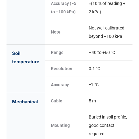
Accuracy (−5
±(10 % of reading +
to −100 kPa)
2 kPa)
Not well calibrated
Note
beyond −100 kPa
Range
–40 to +60 °C
Soil
temperature
Resolution
0.1 °C
Accuracy
±1 °C
Cable
5 m
Mechanical
Buried in soil profile,
Mounting
good contact
required