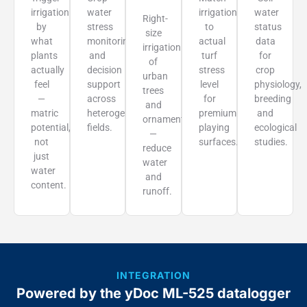
irrigation
water
irrigation
water
Right-
by
stress
to
status
size
what
monitoring
actual
data
irrigation
plants
and
turf
for
of
actually
decision
stress
crop
urban
feel
support
level
physiology,
trees
—
across
for
breeding
and
matric
heterogeneous
premium
and
ornamentals
potential,
fields.
playing
ecological
—
not
surfaces.
studies.
reduce
just
water
water
and
content.
runoff.
INTEGRATION
Powered by the yDoc ML-525 datalogger