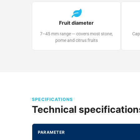
Fruit diameter
7–45 mm range — covers most stone,
Capt
pome and citrus fruits
SPECIFICATIONS
Technical specification
PARAMETER