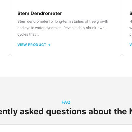
Stem Dendrometer
S
Stem dendrometer for long-term studies of tree growth
H
and cyclic water dynamics. Reveals daily shrink-swell
w
cycles that …
p
VIEW PRODUCT →
V
FAQ
ntly asked questions about the