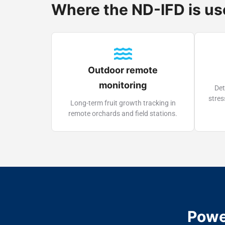
Where the ND-IFD is u
Outdoor remote
monitoring
Det
stres
Long-term fruit growth tracking in
remote orchards and field stations.
Powe