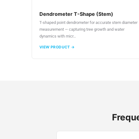
Dendrometer T-Shape (Stem)
T-shaped point dendrometer for accurate stem diameter
measurement — capturing tree growth and water
dynamics with micr…
VIEW PRODUCT →
Freque