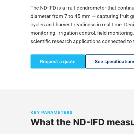
The ND-IFD is a fruit dendrometer that contin
diameter from 7 to 45 mm — capturing fruit gr
cycles and harvest readiness in real time. De
monitoring, irrigation control, field monitoring
scientific research applications connected t
Request a quote
See specification
KEY PARAMETERS
What the ND-IFD meas