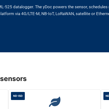
 ML-525 datalogger. The yDoc powers the sensor, schedules 
atform via 4G/LTE-M, NB-IoT, LoRaWAN, satellite or Ethernet
 sensors
ND-ISD
ND