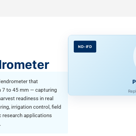
ND-IFD
drometer
 dendrometer that
P
m 7 to 45 mm — capturing
Rep
harvest readiness in real
g, irrigation control, field
c research applications
.