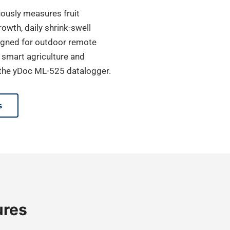
uously measures fruit
owth, daily shrink-swell
signed for outdoor remote
, smart agriculture and
o the yDoc ML-525 datalogger.
s
ures