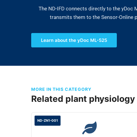
The ND-IFD connects directly to the yDoc
transmits them to the Sensor-Online pl
Learn about the yDoc ML-525
MORE IN THIS CATEGORY
Related plant physiology
ND-ZN1-001