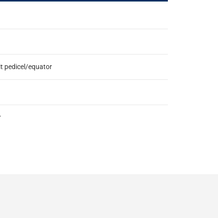
it pedicel/equator
r