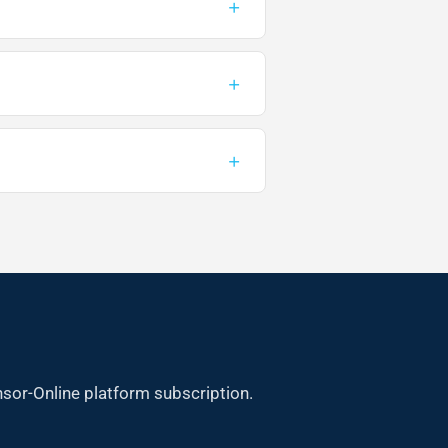
+
+
+
sor-Online platform subscription.