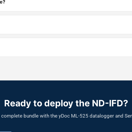
re?
Ready to deploy the ND-IFD?
r a complete bundle with the yDoc ML-525 datalogger and Sen