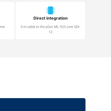
Direct integration
time
5 m cable to the yDoc ML-525 over SDI-
12