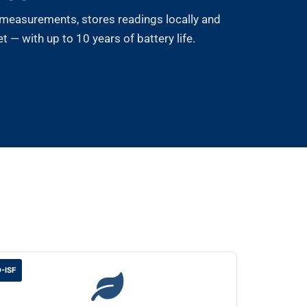
measurements, stores readings locally and
 — with up to 10 years of battery life.
-ISF