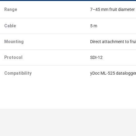
Range
7–45 mm fruit diameter
Cable
5 m
Mounting
Direct attachment to fru
Protocol
SDI-12
Compatibility
yDoc ML-525 datalogge