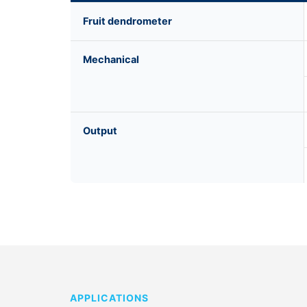
Fruit dendrometer
Mechanical
Output
APPLICATIONS