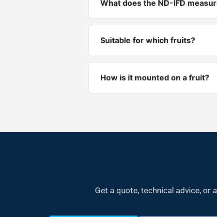
What does the ND-IFD measu
Suitable for which fruits?
How is it mounted on a fruit?
Get a quote, technical advice, o