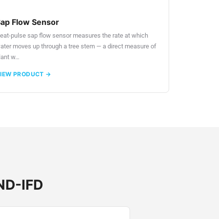
ap Flow Sensor
eat-pulse sap flow sensor measures the rate at which
ater moves up through a tree stem — a direct measure of
lant w…
IEW PRODUCT →
 ND-IFD