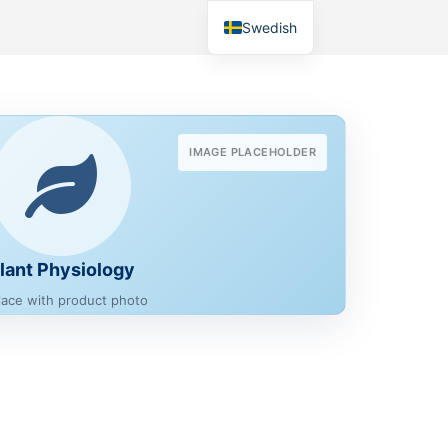
Swedish
IMAGE PLACEHOLDER
lant Physiology
lace with product photo