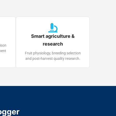
Smart agriculture &
research
ison
ment
Fruit physiology, breeding selection
and post-harvest quality research.
ogger