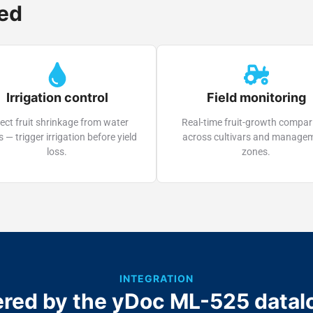
sed
Irrigation control
Field monitoring
ect fruit shrinkage from water
Real-time fruit-growth compar
s — trigger irrigation before yield
across cultivars and manage
loss.
zones.
INTEGRATION
red by the yDoc ML-525 datal