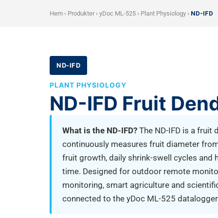
Hem
›
Produkter
›
yDoc ML-525
›
Plant Physiology
›
ND-IFD
ND-IFD
PLANT PHYSIOLOGY
ND-IFD Fruit Den
What is the ND-IFD?
The ND-IFD is a fruit
continuously measures fruit diameter fro
fruit growth, daily shrink-swell cycles and 
time. Designed for outdoor remote monitorin
monitoring, smart agriculture and scientifi
connected to the yDoc ML-525 datalogger