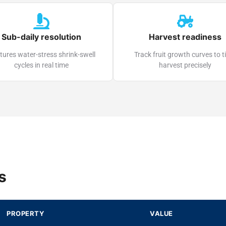
Sub-daily resolution
Harvest readiness
ures water-stress shrink-swell
Track fruit growth curves to 
cycles in real time
harvest precisely
s
PROPERTY
VALUE