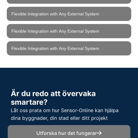
Flexible Integration with Any External System
Flexible Integration with Any External System
Flexible Integration with Any External System
Är du redo att övervaka
smartare?
Låt oss prata om hur Sensor-Online kan hjälpa
dina byggnader, din stad eller ditt projekt
Utforska hur det fungerar