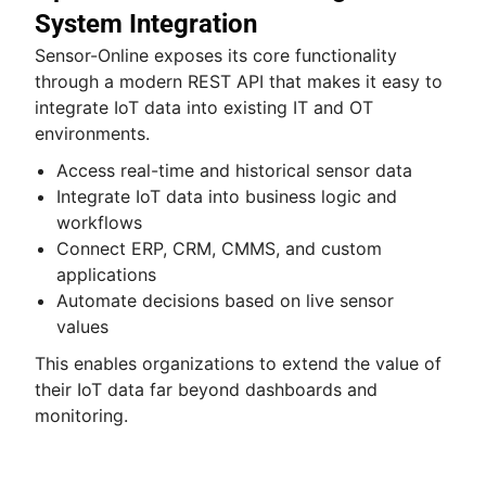
System Integration
Sensor-Online exposes its core functionality
through a modern REST API that makes it easy to
integrate IoT data into existing IT and OT
environments.
Access real-time and historical sensor data
Integrate IoT data into business logic and
workflows
Connect ERP, CRM, CMMS, and custom
applications
Automate decisions based on live sensor
values
This enables organizations to extend the value of
their IoT data far beyond dashboards and
monitoring.