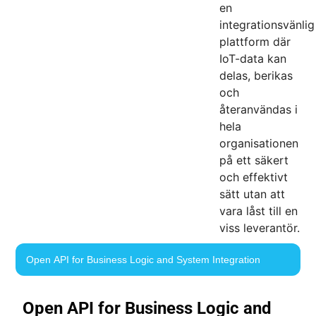
en
integrationsvänlig
plattform där
IoT-data kan
delas, berikas
och
återanvändas i
hela
organisationen
på ett säkert
och effektivt
sätt utan att
vara låst till en
viss leverantör.
Open API for Business Logic and System Integration
Open API for Business Logic and