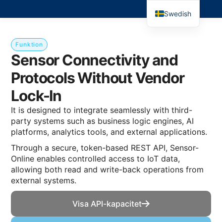
Swedish
Funktion
Sensor Connectivity and
Protocols Without Vendor
Lock-In
It is designed to integrate seamlessly with third-
party systems such as business logic engines, AI
platforms, analytics tools, and external applications.
Through a secure, token-based REST API, Sensor-
Online enables controlled access to IoT data,
allowing both read and write-back operations from
external systems.
Visa API-kapacitet